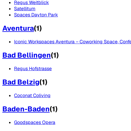
Regus Weitblick
Satellitum
Spaces Dayton Park
Aventura
(
1
)
Iconic Workspaces Aventura – Coworking Space, Confer
Bad Bellingen
(
1
)
Regus Hofstrasse
Bad Belzig
(
1
)
Coconat Coliving
Baden-Baden
(
1
)
Goodspaces Opera