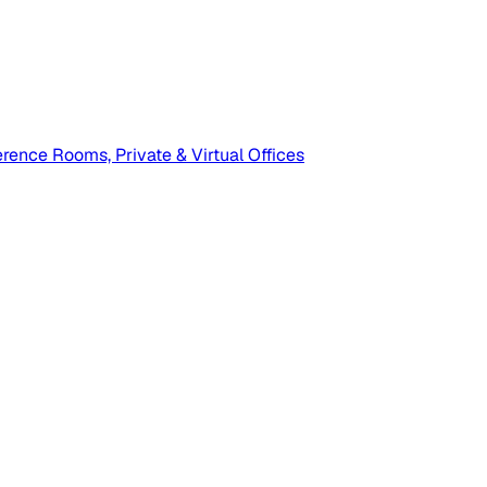
ence Rooms, Private & Virtual Offices