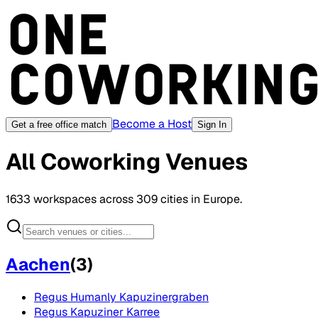
Become a Host
Get a free office match
Sign In
All Coworking Venues
1633
workspaces across
309
cities in Europe.
Aachen
(
3
)
Regus Humanly Kapuzinergraben
Regus Kapuziner Karree