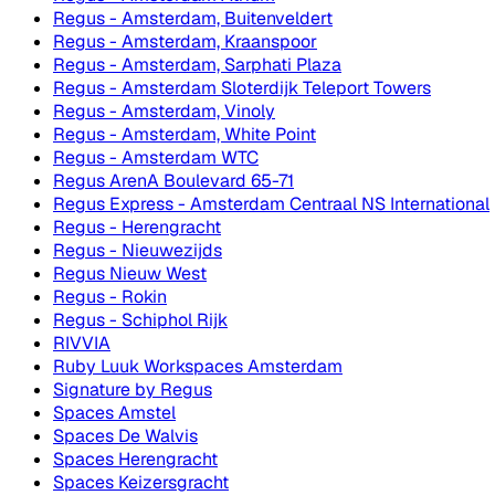
Regus - Amsterdam, Buitenveldert
Regus - Amsterdam, Kraanspoor
Regus - Amsterdam, Sarphati Plaza
Regus - Amsterdam Sloterdijk Teleport Towers
Regus - Amsterdam, Vinoly
Regus - Amsterdam, White Point
Regus - Amsterdam WTC
Regus ArenA Boulevard 65-71
Regus Express - Amsterdam Centraal NS International
Regus - Herengracht
Regus - Nieuwezijds
Regus Nieuw West
Regus - Rokin
Regus - Schiphol Rijk
RIVVIA
Ruby Luuk Workspaces Amsterdam
Signature by Regus
Spaces Amstel
Spaces De Walvis
Spaces Herengracht
Spaces Keizersgracht