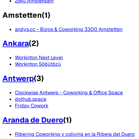
Zoku Amsterdam
Amstetten
(
1
)
andys.cc - Büros & Coworking 3300 Amstetten
Ankara
(
2
)
Workinton Next Level
Workinton Söğütözü
Antwerp
(
3
)
Clockwise Antwerp - Coworking & Office Space
dothub.space
Friday Cowork
Aranda de Duero
(
1
)
Ribering Coworking y coliving en la Ribera del Duero