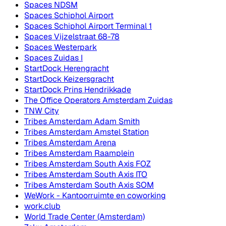
Spaces NDSM
Spaces Schiphol Airport
Spaces Schiphol Airport Terminal 1
Spaces Vijzelstraat 68-78
Spaces Westerpark
Spaces Zuidas I
StartDock Herengracht
StartDock Keizersgracht
StartDock Prins Hendrikkade
The Office Operators Amsterdam Zuidas
TNW City
Tribes Amsterdam Adam Smith
Tribes Amsterdam Amstel Station
Tribes Amsterdam Arena
Tribes Amsterdam Raamplein
Tribes Amsterdam South Axis FOZ
Tribes Amsterdam South Axis ITO
Tribes Amsterdam South Axis SOM
WeWork - Kantoorruimte en coworking
work.club
World Trade Center (Amsterdam)