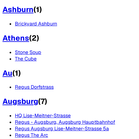
Ashburn
(
1
)
Brickyard Ashburn
Athens
(
2
)
Stone Soup
The Cube
Au
(
1
)
Regus Dorfstrass
Augsburg
(
7
)
HQ Lise-Meitner-Strasse
Regus - Augsburg, Augsburg Hauptbahnhof
Regus Augsburg Lise-Meitner-Strasse 5a
Regus The Arc