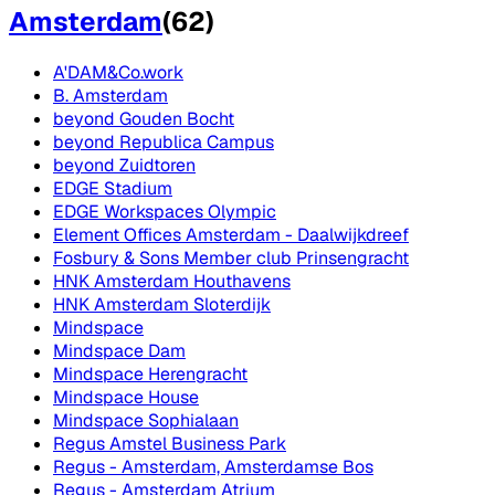
Amsterdam
(
62
)
A'DAM&Co.work
B. Amsterdam
beyond Gouden Bocht
beyond Republica Campus
beyond Zuidtoren
EDGE Stadium
EDGE Workspaces Olympic
Element Offices Amsterdam - Daalwijkdreef
Fosbury & Sons Member club Prinsengracht
HNK Amsterdam Houthavens
HNK Amsterdam Sloterdijk
Mindspace
Mindspace Dam
Mindspace Herengracht
Mindspace House
Mindspace Sophialaan
Regus Amstel Business Park
Regus - Amsterdam, Amsterdamse Bos
Regus - Amsterdam Atrium