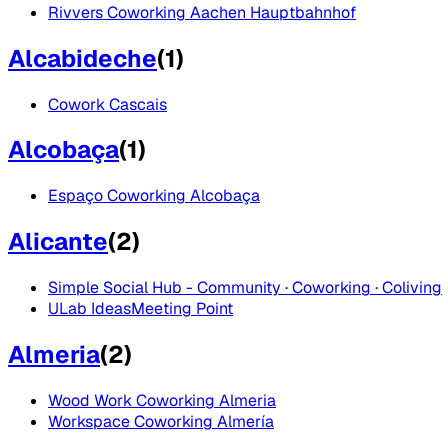
Rivvers Coworking Aachen Hauptbahnhof
Alcabideche
(
1
)
Cowork Cascais
Alcobaça
(
1
)
Espaço Coworking Alcobaça
Alicante
(
2
)
Simple Social Hub - Community · Coworking · Coliving
ULab IdeasMeeting Point
Almeria
(
2
)
Wood Work Coworking Almeria
Workspace Coworking Almería