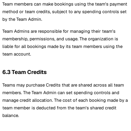
Team members can make bookings using the team's payment
method or team credits, subject to any spending controls set
by the Team Admin.
Team Admins are responsible for managing their team's
membership, permissions, and usage. The organization is
liable for all bookings made by its team members using the
team account.
6.3 Team Credits
Teams may purchase Credits that are shared across all team
members. The Team Admin can set spending controls and
manage credit allocation. The cost of each booking made by a
team member is deducted from the team's shared credit
balance.