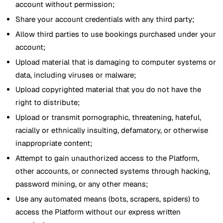
account without permission;
Share your account credentials with any third party;
Allow third parties to use bookings purchased under your
account;
Upload material that is damaging to computer systems or
data, including viruses or malware;
Upload copyrighted material that you do not have the
right to distribute;
Upload or transmit pornographic, threatening, hateful,
racially or ethnically insulting, defamatory, or otherwise
inappropriate content;
Attempt to gain unauthorized access to the Platform,
other accounts, or connected systems through hacking,
password mining, or any other means;
Use any automated means (bots, scrapers, spiders) to
access the Platform without our express written