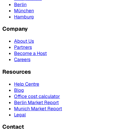
Berlin
München
Hamburg
Company
About Us
Partners
Become a Host
Careers
Resources
Help Centre
Blog
Office cost calculator
Berlin Market Report
Munich Market Report
Legal
Contact