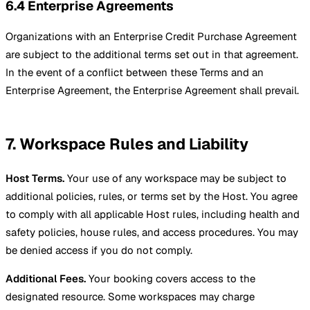
6.4 Enterprise Agreements
Organizations with an Enterprise Credit Purchase Agreement
are subject to the additional terms set out in that agreement.
In the event of a conflict between these Terms and an
Enterprise Agreement, the Enterprise Agreement shall prevail.
7. Workspace Rules and Liability
Host Terms.
Your use of any workspace may be subject to
additional policies, rules, or terms set by the Host. You agree
to comply with all applicable Host rules, including health and
safety policies, house rules, and access procedures. You may
be denied access if you do not comply.
Additional Fees.
Your booking covers access to the
designated resource. Some workspaces may charge