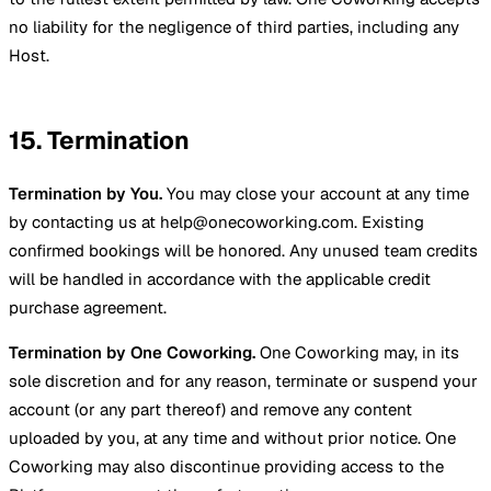
no liability for the negligence of third parties, including any
Host.
15. Termination
Termination by You.
You may close your account at any time
by contacting us at help@onecoworking.com. Existing
confirmed bookings will be honored. Any unused team credits
will be handled in accordance with the applicable credit
purchase agreement.
Termination by One Coworking.
One Coworking may, in its
sole discretion and for any reason, terminate or suspend your
account (or any part thereof) and remove any content
uploaded by you, at any time and without prior notice. One
Coworking may also discontinue providing access to the