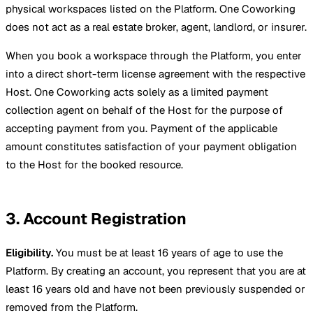
physical workspaces listed on the Platform. One Coworking
does not act as a real estate broker, agent, landlord, or insurer.
When you book a workspace through the Platform, you enter
into a direct short-term license agreement with the respective
Host. One Coworking acts solely as a limited payment
collection agent on behalf of the Host for the purpose of
accepting payment from you. Payment of the applicable
amount constitutes satisfaction of your payment obligation
to the Host for the booked resource.
3. Account Registration
Eligibility.
You must be at least 16 years of age to use the
Platform. By creating an account, you represent that you are at
least 16 years old and have not been previously suspended or
removed from the Platform.