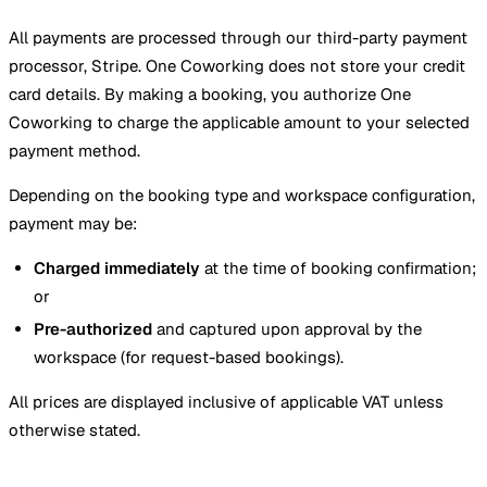
All payments are processed through our third-party payment
processor, Stripe. One Coworking does not store your credit
card details. By making a booking, you authorize One
Coworking to charge the applicable amount to your selected
payment method.
Depending on the booking type and workspace configuration,
payment may be:
Charged immediately
at the time of booking confirmation;
or
Pre-authorized
and captured upon approval by the
workspace (for request-based bookings).
All prices are displayed inclusive of applicable VAT unless
otherwise stated.