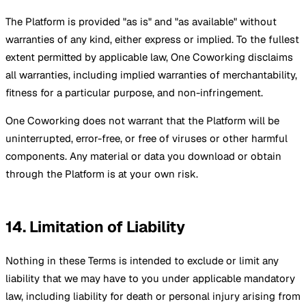
The Platform is provided "as is" and "as available" without
warranties of any kind, either express or implied. To the fullest
extent permitted by applicable law, One Coworking disclaims
all warranties, including implied warranties of merchantability,
fitness for a particular purpose, and non-infringement.
One Coworking does not warrant that the Platform will be
uninterrupted, error-free, or free of viruses or other harmful
components. Any material or data you download or obtain
through the Platform is at your own risk.
14. Limitation of Liability
Nothing in these Terms is intended to exclude or limit any
liability that we may have to you under applicable mandatory
law, including liability for death or personal injury arising from