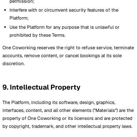
permission;
Interfere with or circumvent security features of the
Platform;
Use the Platform for any purpose that is unlawful or
prohibited by these Terms.
One Coworking reserves the right to refuse service, terminate
accounts, remove content, or cancel bookings at its sole
discretion.
9. Intellectual Property
The Platform, including its software, design, graphics,
interfaces, content, and all other elements ("Materials") are the
property of One Coworking or its licensors and are protected
by copyright, trademark, and other intellectual property laws.