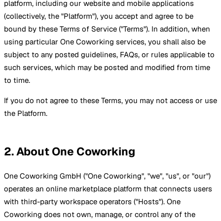
platform, including our website and mobile applications
(collectively, the "Platform"), you accept and agree to be
bound by these Terms of Service ("Terms"). In addition, when
using particular One Coworking services, you shall also be
subject to any posted guidelines, FAQs, or rules applicable to
such services, which may be posted and modified from time
to time.
If you do not agree to these Terms, you may not access or use
the Platform.
2. About One Coworking
One Coworking GmbH ("One Coworking", "we", "us", or "our")
operates an online marketplace platform that connects users
with third-party workspace operators ("Hosts"). One
Coworking does not own, manage, or control any of the