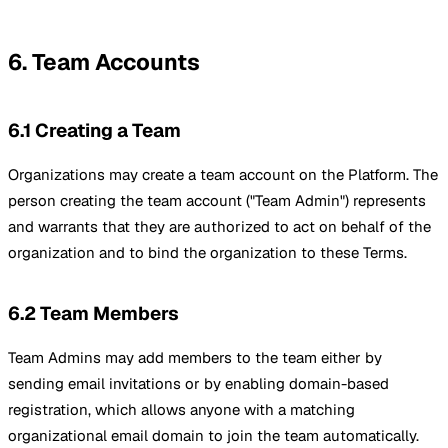
6. Team Accounts
6.1 Creating a Team
Organizations may create a team account on the Platform. The
person creating the team account ("Team Admin") represents
and warrants that they are authorized to act on behalf of the
organization and to bind the organization to these Terms.
6.2 Team Members
Team Admins may add members to the team either by
sending email invitations or by enabling domain-based
registration, which allows anyone with a matching
organizational email domain to join the team automatically.