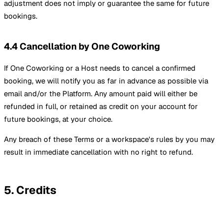
adjustment does not imply or guarantee the same for future
bookings.
4.4 Cancellation by One Coworking
If One Coworking or a Host needs to cancel a confirmed
booking, we will notify you as far in advance as possible via
email and/or the Platform. Any amount paid will either be
refunded in full, or retained as credit on your account for
future bookings, at your choice.
Any breach of these Terms or a workspace's rules by you may
result in immediate cancellation with no right to refund.
5. Credits