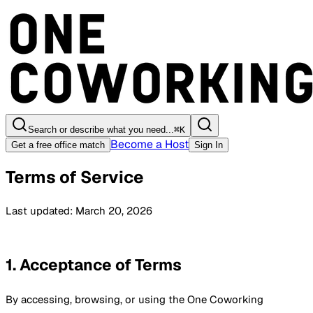
Search or describe what you need...
⌘
K
Become a Host
Get a free office match
Sign In
Terms of Service
Last updated: March 20, 2026
1. Acceptance of Terms
By accessing, browsing, or using the One Coworking