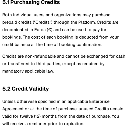
5.1 Purchasing Credits
Both individual users and organizations may purchase
prepaid credits ("Credits") through the Platform. Credits are
denominated in Euros (€) and can be used to pay for
bookings. The cost of each booking is deducted from your
credit balance at the time of booking confirmation.
Credits are non-refundable and cannot be exchanged for cash
or transferred to third parties, except as required by
mandatory applicable law.
5.2 Credit Validity
Unless otherwise specified in an applicable Enterprise
Agreement or at the time of purchase, unused Credits remain
valid for twelve (12) months from the date of purchase. You
will receive a reminder prior to expiration.