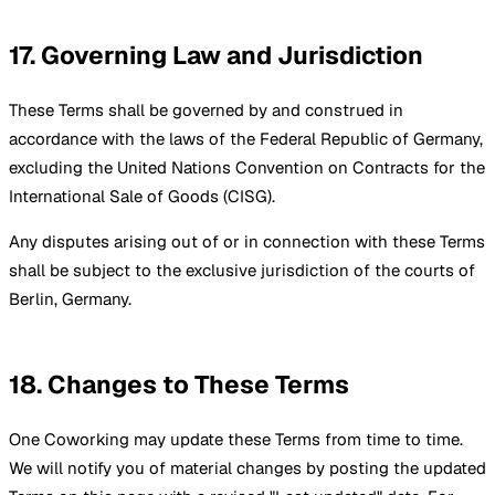
17. Governing Law and Jurisdiction
These Terms shall be governed by and construed in
accordance with the laws of the Federal Republic of Germany,
excluding the United Nations Convention on Contracts for the
International Sale of Goods (CISG).
Any disputes arising out of or in connection with these Terms
shall be subject to the exclusive jurisdiction of the courts of
Berlin, Germany.
18. Changes to These Terms
One Coworking may update these Terms from time to time.
We will notify you of material changes by posting the updated