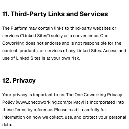
11. Third-Party Links and Services
The Platform may contain links to third-party websites or
services ("Linked Sites") solely as a convenience. One
Coworking does not endorse and is not responsible for the
content, products, or services of any Linked Sites. Access and
use of Linked Sites is at your own risk.
12. Privacy
Your privacy is important to us. The One Coworking Privacy
Policy (
www.onecoworking.com/privacy
) is incorporated into
these Terms by reference. Please read it carefully for
information on how we collect, use, and protect your personal
data.