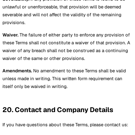
unlawful or unenforceable, that provision will be deemed
severable and will not affect the validity of the remaining
provisions.
Waiver.
The failure of either party to enforce any provision of
these Terms shall not constitute a waiver of that provision. A
waiver of any breach shall not be construed as a continuing
waiver of the same or other provisions.
Amendments.
No amendment to these Terms shall be valid
unless made in writing. This written form requirement can
itself only be waived in writing.
20. Contact and Company Details
If you have questions about these Terms, please contact us: