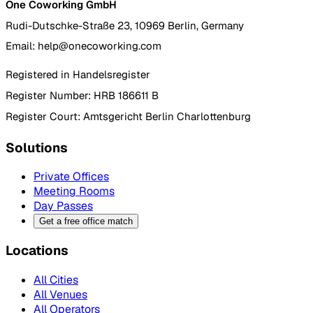
One Coworking GmbH
Rudi-Dutschke-Straße 23, 10969 Berlin, Germany
Email: help@onecoworking.com
Registered in Handelsregister
Register Number: HRB 186611 B
Register Court: Amtsgericht Berlin Charlottenburg
Solutions
Private Offices
Meeting Rooms
Day Passes
Get a free office match
Locations
All Cities
All Venues
All Operators