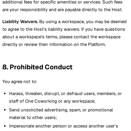
additional fees for specific amenities or services. Such fees
are your responsibility and are payable directly to the Host.
Liability Waivers.
By using a workspace, you may be deemed
to agree to the Host's liability waivers. If you have questions
about a workspace's terms, please contact the workspace
directly or review their information on the Platform.
8. Prohibited Conduct
You agree not to:
Harass, threaten, disrupt, or defraud users, members, or
staff of One Coworking or any workspace;
Send unsolicited advertising, spam, or promotional
material to other users;
Impersonate another person or access another user's