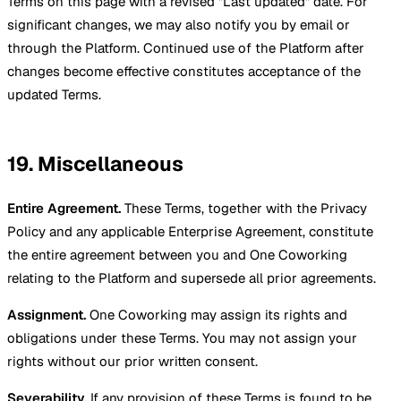
Terms on this page with a revised "Last updated" date. For
significant changes, we may also notify you by email or
through the Platform. Continued use of the Platform after
changes become effective constitutes acceptance of the
updated Terms.
19. Miscellaneous
Entire Agreement.
These Terms, together with the Privacy
Policy and any applicable Enterprise Agreement, constitute
the entire agreement between you and One Coworking
relating to the Platform and supersede all prior agreements.
Assignment.
One Coworking may assign its rights and
obligations under these Terms. You may not assign your
rights without our prior written consent.
Severability.
If any provision of these Terms is found to be