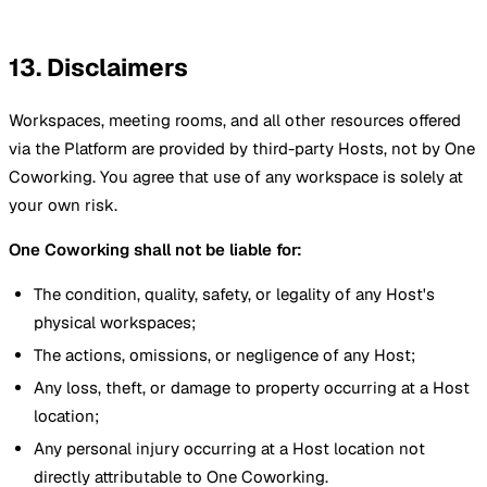
13. Disclaimers
Workspaces, meeting rooms, and all other resources offered
via the Platform are provided by third-party Hosts, not by One
Coworking. You agree that use of any workspace is solely at
your own risk.
One Coworking shall not be liable for:
The condition, quality, safety, or legality of any Host's
physical workspaces;
The actions, omissions, or negligence of any Host;
Any loss, theft, or damage to property occurring at a Host
location;
Any personal injury occurring at a Host location not
directly attributable to One Coworking.