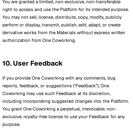
You are granted a limited, non-exclusive, non-transferable
right to access and use the Platform for its intended purpose.
You may not sell, license, distribute, copy, modify, publicly
perform or display, transmit, publish, edit, adapt, or create
derivative works from the Materials without express written
authorization from One Coworking.
10. User Feedback
If you provide One Coworking with any comments, bug
reports, feedback, or suggestions ("Feedback"), One
Coworking may use such Feedback at its discretion,
including incorporating suggested changes into the Platform.
You grant One Coworking a perpetual, irrevocable, non-
exclusive, royalty-free license to use your Feedback for any
purpose.