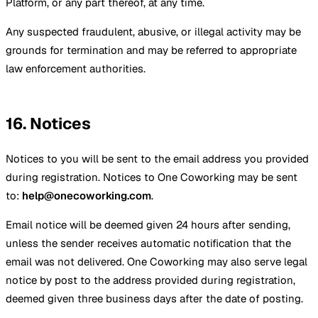
Platform, or any part thereof, at any time.
Any suspected fraudulent, abusive, or illegal activity may be
grounds for termination and may be referred to appropriate
law enforcement authorities.
16. Notices
Notices to you will be sent to the email address you provided
during registration. Notices to One Coworking may be sent
to:
help@onecoworking.com
.
Email notice will be deemed given 24 hours after sending,
unless the sender receives automatic notification that the
email was not delivered. One Coworking may also serve legal
notice by post to the address provided during registration,
deemed given three business days after the date of posting.