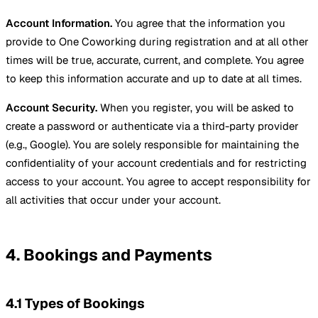
Account Information.
You agree that the information you
provide to One Coworking during registration and at all other
times will be true, accurate, current, and complete. You agree
to keep this information accurate and up to date at all times.
Account Security.
When you register, you will be asked to
create a password or authenticate via a third-party provider
(e.g., Google). You are solely responsible for maintaining the
confidentiality of your account credentials and for restricting
access to your account. You agree to accept responsibility for
all activities that occur under your account.
4. Bookings and Payments
4.1 Types of Bookings