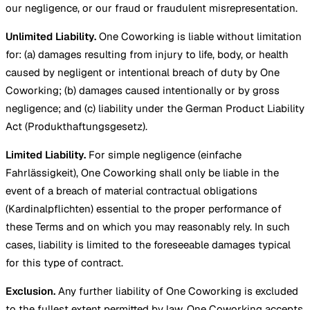
our negligence, or our fraud or fraudulent misrepresentation.
Unlimited Liability.
One Coworking is liable without limitation
for: (a) damages resulting from injury to life, body, or health
caused by negligent or intentional breach of duty by One
Coworking; (b) damages caused intentionally or by gross
negligence; and (c) liability under the German Product Liability
Act (Produkthaftungsgesetz).
Limited Liability.
For simple negligence (einfache
Fahrlässigkeit), One Coworking shall only be liable in the
event of a breach of material contractual obligations
(Kardinalpflichten) essential to the proper performance of
these Terms and on which you may reasonably rely. In such
cases, liability is limited to the foreseeable damages typical
for this type of contract.
Exclusion.
Any further liability of One Coworking is excluded
to the fullest extent permitted by law. One Coworking accepts