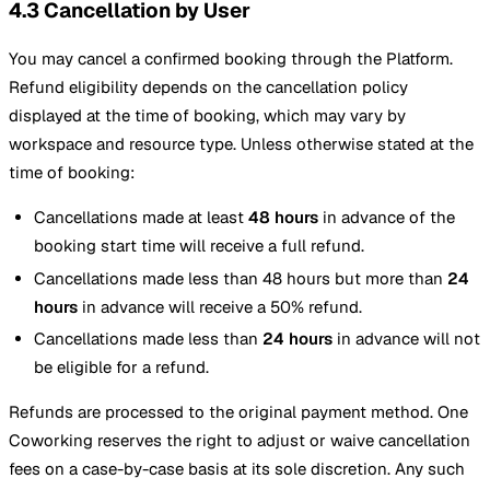
4.3 Cancellation by User
You may cancel a confirmed booking through the Platform.
Refund eligibility depends on the cancellation policy
displayed at the time of booking, which may vary by
workspace and resource type. Unless otherwise stated at the
time of booking:
Cancellations made at least
48 hours
in advance of the
booking start time will receive a full refund.
Cancellations made less than 48 hours but more than
24
hours
in advance will receive a 50% refund.
Cancellations made less than
24 hours
in advance will not
be eligible for a refund.
Refunds are processed to the original payment method. One
Coworking reserves the right to adjust or waive cancellation
fees on a case-by-case basis at its sole discretion. Any such