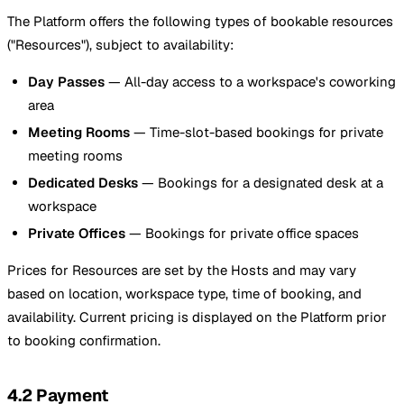
The Platform offers the following types of bookable resources
("Resources"), subject to availability:
Day Passes
— All-day access to a workspace's coworking
area
Meeting Rooms
— Time-slot-based bookings for private
meeting rooms
Dedicated Desks
— Bookings for a designated desk at a
workspace
Private Offices
— Bookings for private office spaces
Prices for Resources are set by the Hosts and may vary
based on location, workspace type, time of booking, and
availability. Current pricing is displayed on the Platform prior
to booking confirmation.
4.2 Payment