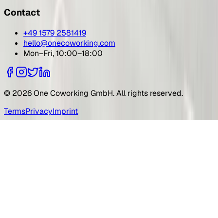
Contact
+49 1579 2581419
hello@onecoworking.com
Mon–Fri, 10:00–18:00
© 2026 One Coworking GmbH. All rights reserved.
Terms
Privacy
Imprint