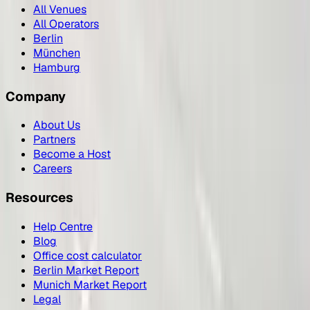
All Venues
All Operators
Berlin
München
Hamburg
Company
About Us
Partners
Become a Host
Careers
Resources
Help Centre
Blog
Office cost calculator
Berlin Market Report
Munich Market Report
Legal