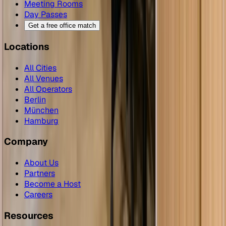
Meeting Rooms
Day Passes
Get a free office match
Locations
All Cities
All Venues
All Operators
Berlin
München
Hamburg
Company
About Us
Partners
Become a Host
Careers
Resources