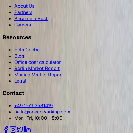
About Us
Partners
Become a Host
Careers
Resources
Help Centre
Blog
Office cost calculator
Berlin Market Report
Munich Market Report
Legal
Contact
+49 1579 2581419
hello@onecoworking.com
Mon–Fri, 10:00–18:00