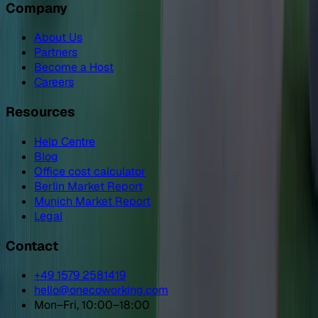
Company
About Us
Partners
Become a Host
Careers
Resources
Help Centre
Blog
Office cost calculator
Berlin Market Report
Munich Market Report
Legal
Contact
+49 1579 2581419
hello@onecoworking.com
Mon–Fri, 10:00–18:00