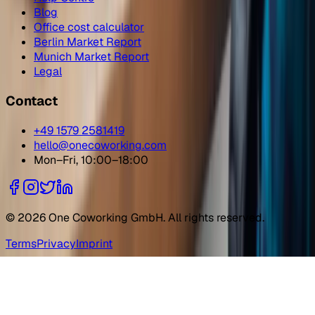
Blog
Office cost calculator
Berlin Market Report
Munich Market Report
Legal
Contact
+49 1579 2581419
hello@onecoworking.com
Mon–Fri, 10:00–18:00
© 2026 One Coworking GmbH. All rights reserved.
Terms
Privacy
Imprint