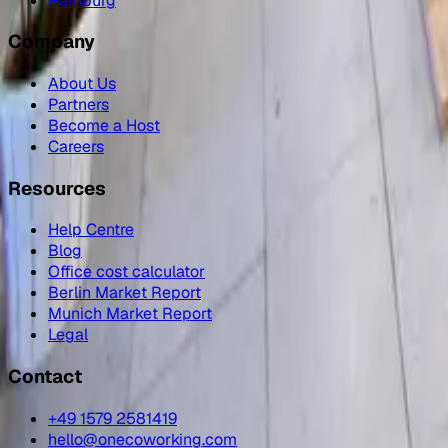
Hamburg
Company
About Us
Partners
Become a Host
Careers
Resources
Help Centre
Blog
Office cost calculator
Berlin Market Report
Munich Market Report
Legal
Contact
+49 1579 2581419
hello@onecoworking.com