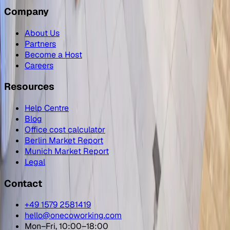
Company
About Us
Partners
Become a Host
Careers
Resources
Help Centre
Blog
Office cost calculator
Berlin Market Report
Munich Market Report
Legal
Contact
+49 1579 2581419
hello@onecoworking.com
Mon–Fri, 10:00–18:00