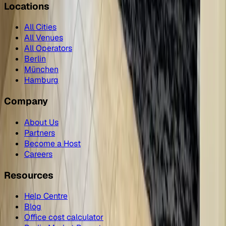
Locations
All Cities
All Venues
All Operators
Berlin
München
Hamburg
Company
About Us
Partners
Become a Host
Careers
Resources
Help Centre
Blog
Office cost calculator