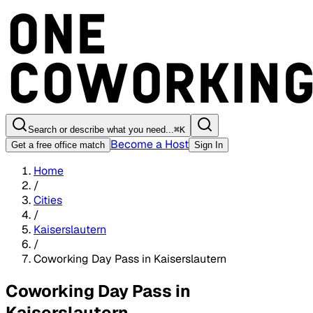
Search or describe what you need...
⌘
K
Become a Host
Get a free office match
Sign In
Home
/
Cities
/
Kaiserslautern
/
Coworking Day Pass in Kaiserslautern
Coworking Day Pass in
Kaiserslautern