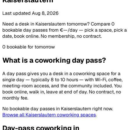
Last updated Aug 8, 2026
Need a desk in Kaiserslautern tomorrow? Compare 0
bookable day passes from €—/day — pick a space, pick a
date, book online. No membership, no contract.
0 bookable for tomorrow
What is a coworking day pass?
A day pass gives you a desk in a coworking space for a
single day — typically 8 to 10 hours — with Wi-Fi, coffee,
meeting-room access, and the community included. You
book online, walk in, leave at end of day. No contract, no
monthly fee.
No bookable day passes in Kaiserslautern right now.
Browse all Kaiserslautern coworking spaces
.
Day-pass coworking in