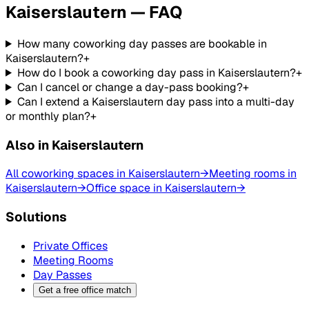
Kaiserslautern — FAQ
How many coworking day passes are bookable in
Kaiserslautern?
+
How do I book a coworking day pass in Kaiserslautern?
+
Can I cancel or change a day-pass booking?
+
Can I extend a Kaiserslautern day pass into a multi-day
or monthly plan?
+
Also in Kaiserslautern
All coworking spaces in Kaiserslautern
→
Meeting rooms in
Kaiserslautern
→
Office space in Kaiserslautern
→
Solutions
Private Offices
Meeting Rooms
Day Passes
Get a free office match