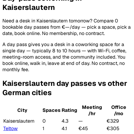
Kaiserslautern
Need a desk in Kaiserslautern tomorrow? Compare 0
bookable day passes from €—/day — pick a space, pick a
date, book online. No membership, no contract.
A day pass gives you a desk in a coworking space for a
single day — typically 8 to 10 hours — with Wi-Fi, coffee,
meeting-room access, and the community included. You
book online, walk in, leave at end of day. No contract, no
monthly fee.
Kaiserslautern day passes vs other
German cities
Meeting
Office
City
Spaces
Rating
/hr
/mo
Kaiserslautern
0
4.3
—
€329
Teltow
1
4.1
€45
€305