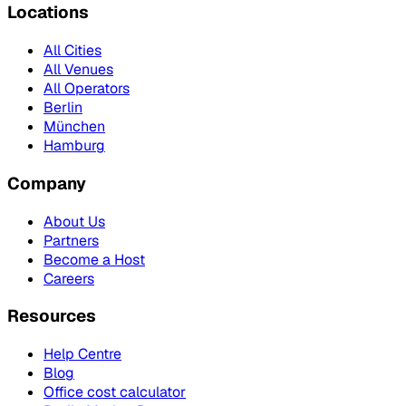
Locations
All Cities
All Venues
All Operators
Berlin
München
Hamburg
Company
About Us
Partners
Become a Host
Careers
Resources
Help Centre
Blog
Office cost calculator