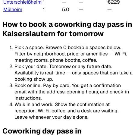
Unterschleißheim
1
—
—
€229
Mülheim
1
5.0
—
—
How to book a coworking day pass in
Kaiserslautern for tomorrow
Pick a space
:
Browse 0 bookable spaces below.
Filter by neighborhood, price, or amenities — Wi-Fi,
meeting rooms, phone booths, coffee.
Pick your date
:
Tomorrow or any future date.
Availability is real-time — only spaces that can take a
booking show up.
Book online
:
Pay by card. You get a confirmation
email with the address, opening hours, and check-in
instructions.
Walk in and work
:
Show the confirmation at
reception. Wi-Fi, coffee, and a desk are waiting.
Leave whenever your day's done.
Coworking day pass in