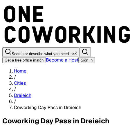
Search or describe what you need...
⌘
K
Become a Host
Get a free office match
Sign In
Home
/
Cities
/
Dreieich
/
Coworking Day Pass in Dreieich
Coworking Day Pass in Dreieich