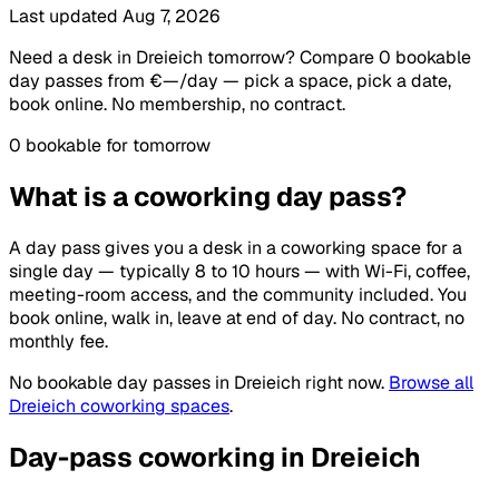
Last updated Aug 7, 2026
Need a desk in Dreieich tomorrow? Compare 0 bookable
day passes from €—/day — pick a space, pick a date,
book online. No membership, no contract.
0 bookable for tomorrow
What is a coworking day pass?
A day pass gives you a desk in a coworking space for a
single day — typically 8 to 10 hours — with Wi-Fi, coffee,
meeting-room access, and the community included. You
book online, walk in, leave at end of day. No contract, no
monthly fee.
No bookable day passes in Dreieich right now.
Browse all
Dreieich coworking spaces
.
Day-pass coworking in Dreieich