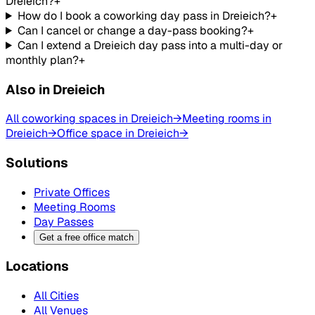
Dreieich?
+
How do I book a coworking day pass in Dreieich?
+
Can I cancel or change a day-pass booking?
+
Can I extend a Dreieich day pass into a multi-day or
monthly plan?
+
Also in Dreieich
All coworking spaces in Dreieich
→
Meeting rooms in
Dreieich
→
Office space in Dreieich
→
Solutions
Private Offices
Meeting Rooms
Day Passes
Get a free office match
Locations
All Cities
All Venues