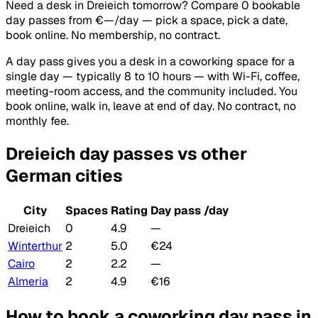
Need a desk in Dreieich tomorrow? Compare 0 bookable
day passes from €—/day — pick a space, pick a date,
book online. No membership, no contract.
A day pass gives you a desk in a coworking space for a
single day — typically 8 to 10 hours — with Wi-Fi, coffee,
meeting-room access, and the community included. You
book online, walk in, leave at end of day. No contract, no
monthly fee.
Dreieich day passes vs other
German cities
City
Spaces
Rating
Day pass /day
Dreieich
0
4.9
—
Winterthur
2
5.0
€24
Cairo
2
2.2
—
Almeria
2
4.9
€16
How to book a coworking day pass in