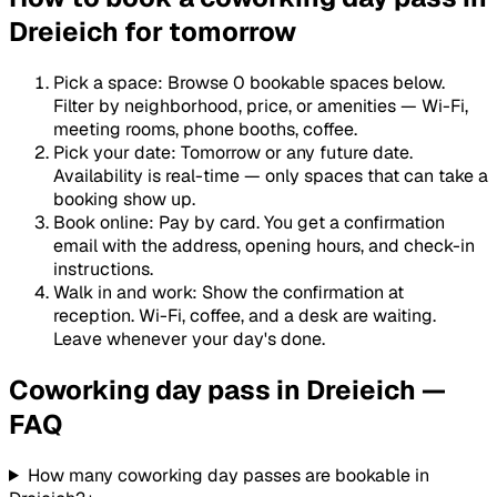
Dreieich for tomorrow
Pick a space
:
Browse 0 bookable spaces below.
Filter by neighborhood, price, or amenities — Wi-Fi,
meeting rooms, phone booths, coffee.
Pick your date
:
Tomorrow or any future date.
Availability is real-time — only spaces that can take a
booking show up.
Book online
:
Pay by card. You get a confirmation
email with the address, opening hours, and check-in
instructions.
Walk in and work
:
Show the confirmation at
reception. Wi-Fi, coffee, and a desk are waiting.
Leave whenever your day's done.
Coworking day pass in Dreieich —
FAQ
How many coworking day passes are bookable in