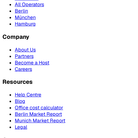
All Operators
Berlin
München
Hamburg
Company
About Us
Partners
Become a Host
Careers
Resources
Help Centre
Blog
Office cost calculator
Berlin Market Report
Munich Market Report
Legal