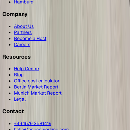
Hamburg
Company
About Us
Partners
Become a Host
Careers
Resources
Help Centre
Blog
Office cost calculator
Berlin Market Report
Munich Market Report
Legal
Contact
+49 1579 2581419
hello@onecoworking.com