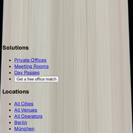
O
Okandada
→
Wertheim
→
Solutions
Private Offices
Meeting Rooms
Day Passes
Get a free office match
Locations
All Cities
All Venues
All Operators
Berlin
München