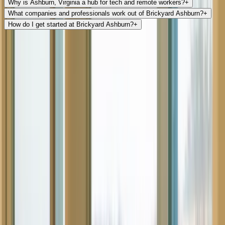
Why is Ashburn, Virginia a hub for tech and remote workers?
+
What companies and professionals work out of Brickyard Ashburn?
+
How do I get started at Brickyard Ashburn?
+
Reviews