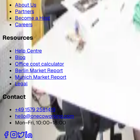
About Us
Partners
Become a Host
Careers
Resources
Help Centre
Blog
Office cost calculator
Berlin Market Report
Munich Market Report
Legal
Contact
+49 1579 2581419
hello@onecoworking.com
Mon–Fri, 10:00–18:00