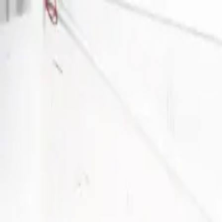
Become a Host
Get a free office match
Sign In
Home
/
Coworking Providers
/
Sinergics
Sinergics