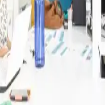
t Sinergics — no commitment needed.