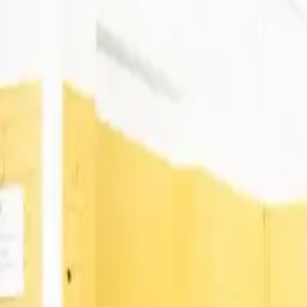
1
Venues
1
Cities
Available Workspace Types
Meeting Rooms
1 Location across 1 City
Sinergics
Coworking Spaces
Meeting Rooms
Sinèrgics
4.9
Carrer de Quito, 08030