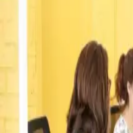
Event Spaces
Projector
Meeting Rooms
0
workspaces
Explore More
Other Coworking Providers
C
Clockwise
18
venue
s
→
w
worqs
18
venue
s
→
andys.cc
12
venue
s
→
Find your Sinergics workspace