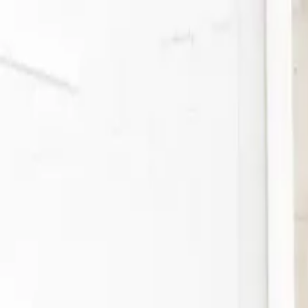
Search or describe what you need...
⌘
K