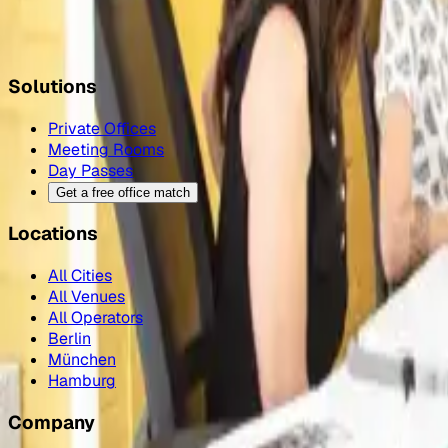
Check prices, see photos, and book a day pass or office a
Book a Sinergics day pass
→
Solutions
Private Offices
Meeting Rooms
Day Passes
Get a free office match
Locations
All Cities
All Venues
All Operators
Berlin
München
Hamburg
Company