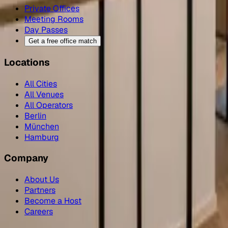
Private Offices
Meeting Rooms
Day Passes
Get a free office match
Locations
All Cities
All Venues
All Operators
Berlin
München
Hamburg
Company
About Us
Partners
Become a Host
Careers