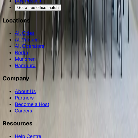
Day Passes
Get a free office match
Locations
All Cities
All Venues
All Operators
Berlin
München
Hamburg
Company
About Us
Partners
Become a Host
Careers
Resources
Help Centre