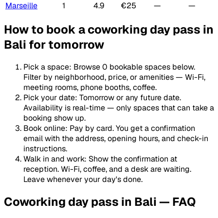
Marseille
1
4.9
€25
—
—
How to book a coworking day pass in
Bali for tomorrow
Pick a space
:
Browse 0 bookable spaces below.
Filter by neighborhood, price, or amenities — Wi-Fi,
meeting rooms, phone booths, coffee.
Pick your date
:
Tomorrow or any future date.
Availability is real-time — only spaces that can take a
booking show up.
Book online
:
Pay by card. You get a confirmation
email with the address, opening hours, and check-in
instructions.
Walk in and work
:
Show the confirmation at
reception. Wi-Fi, coffee, and a desk are waiting.
Leave whenever your day's done.
Coworking day pass in Bali — FAQ