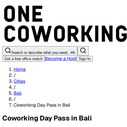
Search or describe what you need...
⌘
K
Become a Host
Get a free office match
Sign In
Home
/
Cities
/
Bali
/
Coworking Day Pass in Bali
Coworking Day Pass in Bali