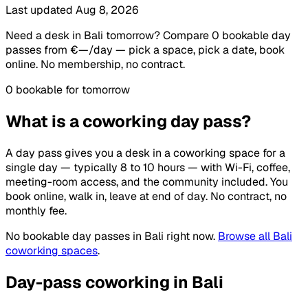
Last updated Aug 8, 2026
Need a desk in Bali tomorrow? Compare 0 bookable day
passes from €—/day — pick a space, pick a date, book
online. No membership, no contract.
0 bookable for tomorrow
What is a coworking day pass?
A day pass gives you a desk in a coworking space for a
single day — typically 8 to 10 hours — with Wi-Fi, coffee,
meeting-room access, and the community included. You
book online, walk in, leave at end of day. No contract, no
monthly fee.
No bookable day passes in Bali right now.
Browse all Bali
coworking spaces
.
Day-pass coworking in Bali