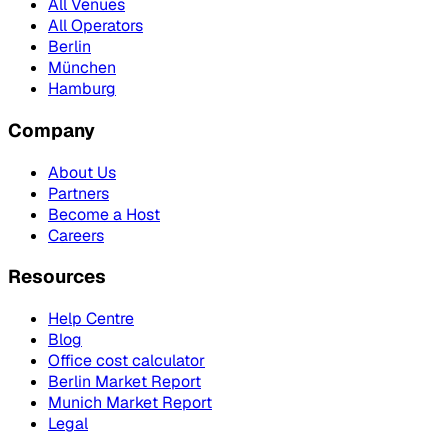
All Venues
All Operators
Berlin
München
Hamburg
Company
About Us
Partners
Become a Host
Careers
Resources
Help Centre
Blog
Office cost calculator
Berlin Market Report
Munich Market Report
Legal