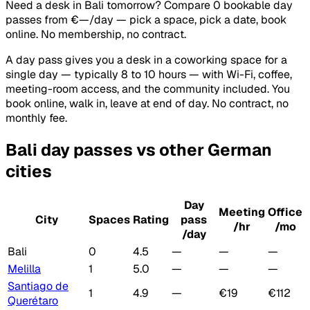
Need a desk in Bali tomorrow? Compare 0 bookable day
passes from €—/day — pick a space, pick a date, book
online. No membership, no contract.
A day pass gives you a desk in a coworking space for a
single day — typically 8 to 10 hours — with Wi-Fi, coffee,
meeting-room access, and the community included. You
book online, walk in, leave at end of day. No contract, no
monthly fee.
Bali day passes vs other German
cities
Day
Meeting
Office
City
Spaces
Rating
pass
/hr
/mo
/day
Bali
0
4.5
—
—
—
Melilla
1
5.0
—
—
—
Santiago de
1
4.9
—
€19
€112
Querétaro