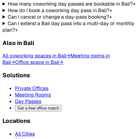
How many coworking day passes are bookable in Bali?
+
How do I book a coworking day pass in Bali?
+
Can I cancel or change a day-pass booking?
+
Can I extend a Bali day pass into a multi-day or monthly
plan?
+
Also in Bali
All coworking spaces in Bali
→
Meeting rooms in
Bali
→
Office space in Bali
→
Solutions
Private Offices
Meeting Rooms
Day Passes
Get a free office match
Locations
All Cities