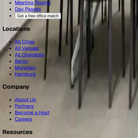
Meeting Rooms
Day Passes
Get a free office match
Locations
All Cities
All Venues
All Operators
Berlin
München
Hamburg
Company
About Us
Partners
Become a Host
Careers
Resources