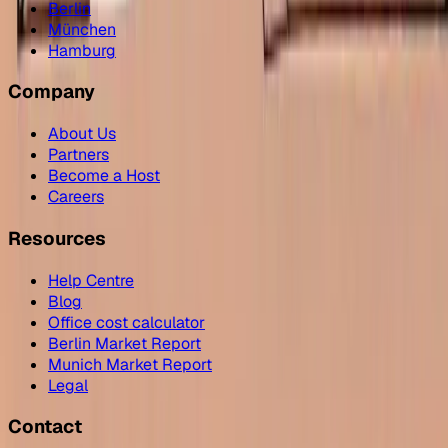
Berlin
München
Hamburg
Company
About Us
Partners
Become a Host
Careers
Resources
Help Centre
Blog
Office cost calculator
Berlin Market Report
Munich Market Report
Legal
Contact