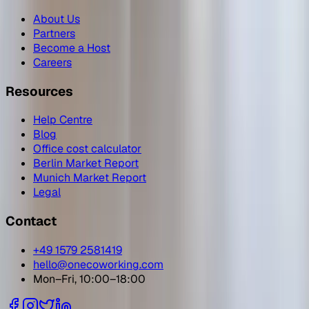
About Us
Partners
Become a Host
Careers
Resources
Help Centre
Blog
Office cost calculator
Berlin Market Report
Munich Market Report
Legal
Contact
+49 1579 2581419
hello@onecoworking.com
Mon–Fri, 10:00–18:00