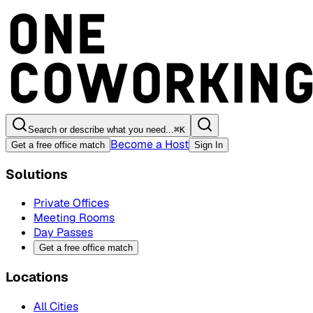
Search or describe what you need...
⌘
K
Become a Host
Get a free office match
Sign In
Solutions
Private Offices
Meeting Rooms
Day Passes
Get a free office match
Locations
All Cities