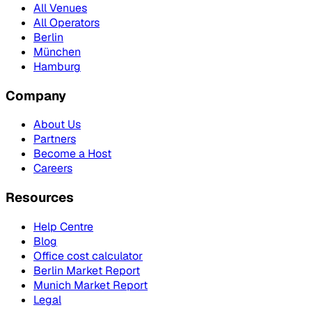
All Venues
All Operators
Berlin
München
Hamburg
Company
About Us
Partners
Become a Host
Careers
Resources
Help Centre
Blog
Office cost calculator
Berlin Market Report
Munich Market Report
Legal