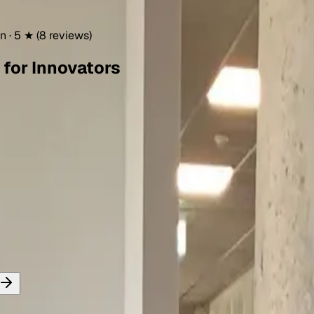
· 5 ★ (8 reviews)
 for Innovators
b
ns