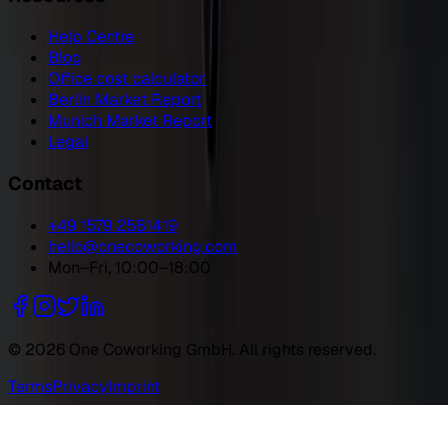
Help Centre
Blog
Office cost calculator
Berlin Market Report
Munich Market Report
Legal
Contact
+49 1579 2581419
hello@onecoworking.com
Mon–Fri, 10:00–18:00
© 2026 One Coworking GmbH. All rights reserved.
Terms
Privacy
Imprint