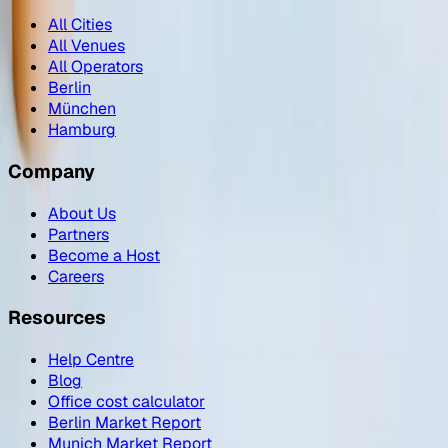
All Cities
All Venues
All Operators
Berlin
München
Hamburg
Company
About Us
Partners
Become a Host
Careers
Resources
Help Centre
Blog
Office cost calculator
Berlin Market Report
Munich Market Report