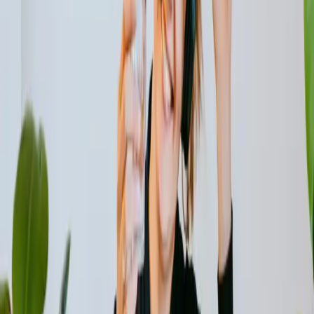
Renewable energy technologies also play a crucial role in
energy-efficient buildings. Solar panels, for instance, can
generate clean electricity on-site, reducing reliance on
fossil fuels and lowering carbon emissions. Integrating
solar power systems into buildings not only reduces
energy consumption but also provides a sustainable
source of electricity.
The Role of Insulation in Reducing Energy
Demands
One often overlooked aspect of energy efficiency is
insulation. Proper insulation ensures that buildings retain
heat in winter and stay cool in summer, reducing the need
for excessive heating or cooling. By investing in insulation,
we can conserve energy and create more comfortable
indoor environments while minimizing our carbon footprint.
Insulation materials such as fiberglass, cellulose, and foam
help to prevent heat transfer, keeping the indoor
temperature stable and reducing the load on heating and