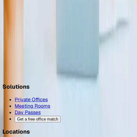
Finding the Perfect Meeting Room for Your Needs
Oct 11, 2023
The Power of Coworking: A Journey From Melbourne to
Berlin and Beyond
Jul 6, 2023
Top Tools For Remote & Flexible Workers
Mar 27, 2023
Solutions
Private Offices
Meeting Rooms
Day Passes
Get a free office match
Locations