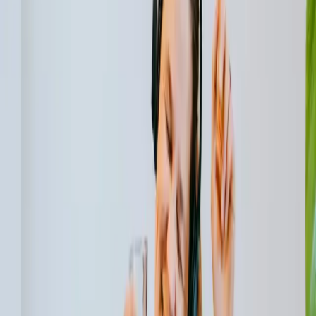
Innovative Technologies for Energy-Efficient
Buildings
The advancement of technology has brought forth various
innovations that help in minimizing energy consumption in
buildings. Smart thermostats, for example, can regulate
indoor temperatures based on occupancy patterns,
optimizing energy usage. These thermostats can learn
from user behavior and adjust the temperature settings
accordingly, ensuring comfort while minimizing energy
waste.
In addition to smart thermostats, other innovative
technologies contribute to energy efficiency in buildings.
Building automation systems integrate various
components such as lighting, heating, ventilation, and air
conditioning (HVAC) systems, allowing for centralized
control and optimization. These systems can adjust the
settings based on occupancy, time of day, and external
factors, resulting in significant energy savings.