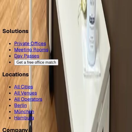
Day passes
Meeting rooms
Solutions
Private Offices
Meeting Rooms
Day Passes
Get a free office match
Locations
All Cities
All Venues
All Operators
Berlin
München
Hamburg
Company