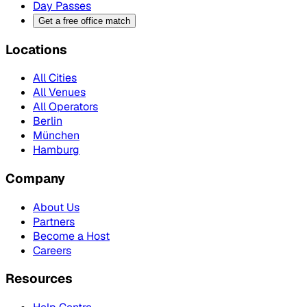
Day Passes
Get a free office match
Locations
All Cities
All Venues
All Operators
Berlin
München
Hamburg
Company
About Us
Partners
Become a Host
Careers
Resources