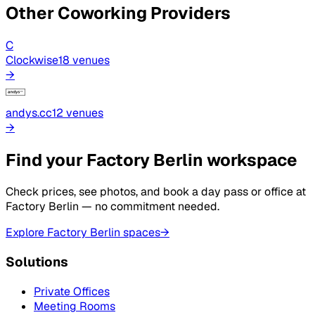
Other Coworking Providers
C
Clockwise
18
venue
s
→
andys.cc
12
venue
s
→
Find your Factory Berlin workspace
Check prices, see photos, and book a day pass or office at
Factory Berlin — no commitment needed.
Explore Factory Berlin spaces
→
Solutions
Private Offices
Meeting Rooms