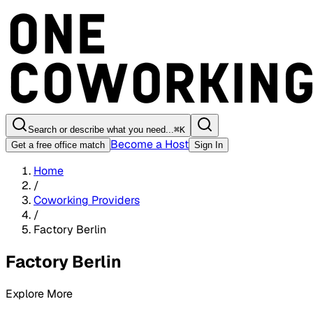
Search or describe what you need...
⌘
K
Become a Host
Get a free office match
Sign In
Home
/
Coworking Providers
/
Factory Berlin
Factory Berlin
Explore More