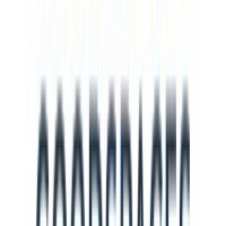
NH
Nicole Helfensdörfer
Jun 2024