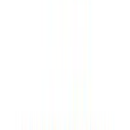
Great building. In the immediate vicinity of the Frankweiler
forest shower.