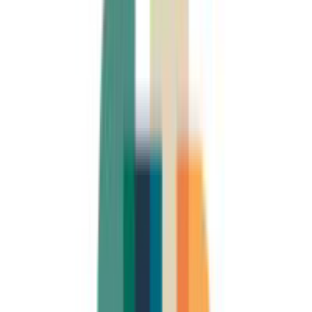
4.7
(
6
)
U(
Uwe (GenosDude)
Mar 2025