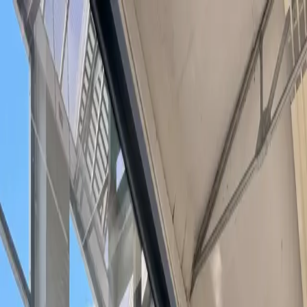
Search or describe what you need...
⌘
K
Become a Host
Get a free office match
Sign In
Home
/
Cities
/
Braunschweig
/
Meeting Rooms in Braunschweig
Meeting Rooms in Braunschweig