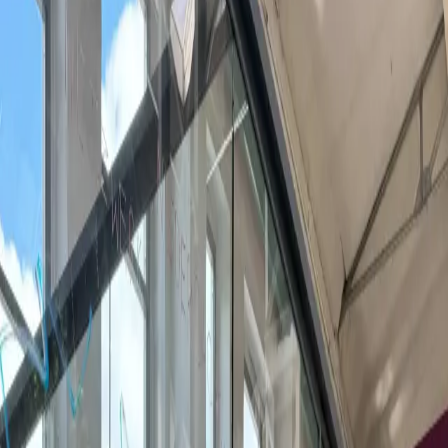
Last updated Aug 8, 2026
Booking a meeting room in Braunschweig? Compare 1
venues across the city. Book the next 60 minutes with 24-
hour confirmation, or request a quote for full-day
workshops, training, and private events.
0 of 1 venues confirm hourly meeting rooms within 24
hours; 1 more take groups, full-day workshops, or AV
setups on quote.
0 bookable
·
1 by request
What is a coworking meeting room?
A meeting room inside a coworking space is a private,
equipped room you rent by the hour, half-day, or full day —
for client meetings, workshops, interviews, or team offsites.
Setups run from 4-person huddle rooms to 30-person
boardrooms with screens, video conferencing, whiteboards,
and catering on request.