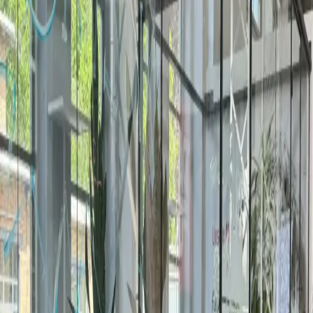
venues across the city. Book the next 60 minutes with 24-
hour confirmation, or request a quote for full-day
workshops, training, and private events.
A meeting room inside a coworking space is a private,
equipped room you rent by the hour, half-day, or full day —
for client meetings, workshops, interviews, or team offsites.
Setups run from 4-person huddle rooms to 30-person
boardrooms with screens, video conferencing, whiteboards,
and catering on request.
Braunschweig meeting rooms vs
other German cities
City
Spaces
Rating
Meeting /hr
Office /mo
Braunschweig
1
4.8
—
—
Hanover
2
4.4
—
€399
Unterfoehring
2
4.3
—
€315
Detmold
2
5.0
€19
€175