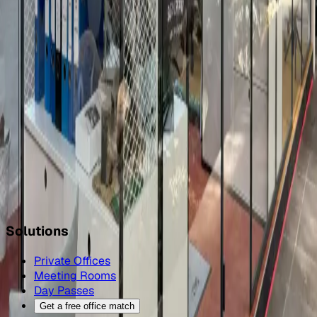
FAQ
How many meeting rooms can I book in Braunschweig?
+
How do I book a meeting room in Braunschweig?
+
What capacities are available?
+
Can I cancel or reschedule a meeting-room booking in
Braunschweig?
+
Can I add catering, AV, or extra phone booths to a
Braunschweig meeting room?
+
Also in Braunschweig
All coworking spaces in Braunschweig
→
Coworking day
pass in Braunschweig
→
Office space in Braunschweig
→
Solutions
Private Offices
Meeting Rooms
Day Passes
Get a free office match