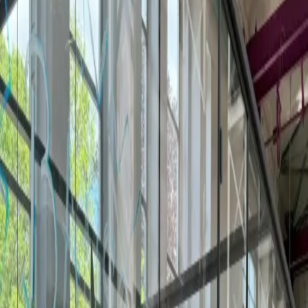
More meeting rooms by request in
Braunschweig
1 more venue offers meeting rooms by quote — for tailored
setups, full-day workshops, or larger groups.
Day Passes
Private Offices
Coworking
Meeting Rooms
TRAFO Hub
4.8
Sophienstraße 40, 38118
Phone Booths
Lounge Area
Printer & Copier/Scanner
3
workspaces
Meeting rooms in Braunschweig
Booking a meeting room in Braunschweig? Compare 1