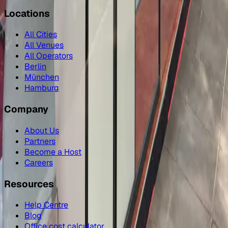
Locations
All Cities
All Venues
All Operators
Berlin
München
Hamburg
Company
About Us
Partners
Become a Host
Careers
Resources
Help Centre
Blog
Office cost calculator