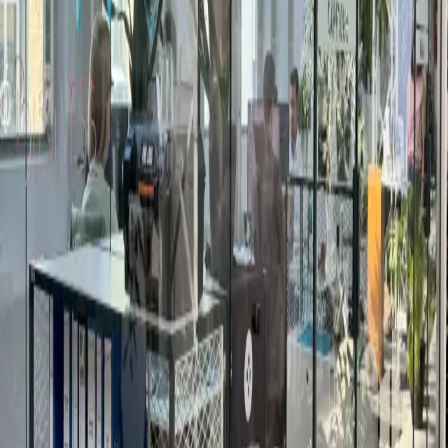
How to book a meeting room in
Braunschweig
Pick the room
:
Browse 1 meeting rooms in
Braunschweig. Filter by neighborhood, capacity,
hourly price, and amenities — screens, video
conferencing, whiteboards, catering.
Pick the date and time
:
Choose your slot. Bookable
rooms confirm within 24 hours; request-only venues
come back with availability and a quote.
Book or request
:
Instant-bookable rooms: pay online,
slot is held immediately. Request-only venues: a real
person replies within one business day with quote
and contract.
Show up and meet
:
Arrive five minutes early.
Reception has the room set up with the kit you
ordered — water, coffee, AV, catering.
Meeting rooms in Braunschweig —