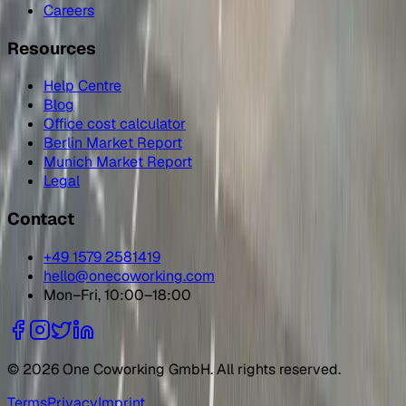
Careers
Resources
Help Centre
Blog
Office cost calculator
Berlin Market Report
Munich Market Report
Legal
Contact
+49 1579 2581419
hello@onecoworking.com
Mon–Fri, 10:00–18:00
© 2026 One Coworking GmbH. All rights reserved.
Terms
Privacy
Imprint